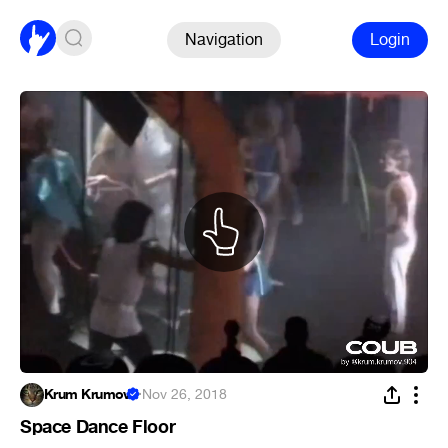
Navigation
Login
Krum Krumov
·
Nov 26, 2018
Space Dance Floor