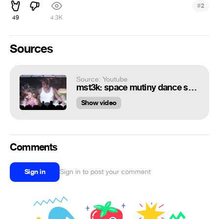
#
2
49
4.3K
Sources
Source: Youtube
mst3k: space mutiny dance scene
Show video
Comments
Sign in
Sign in to post your comment