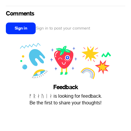
Comments
Sign in
Sign in to post your comment
Feedback
ᚠ ᚱ ᛅ ᚢ ᛁ ᛅ is looking for feedback.
Be the first to share your thoughts!