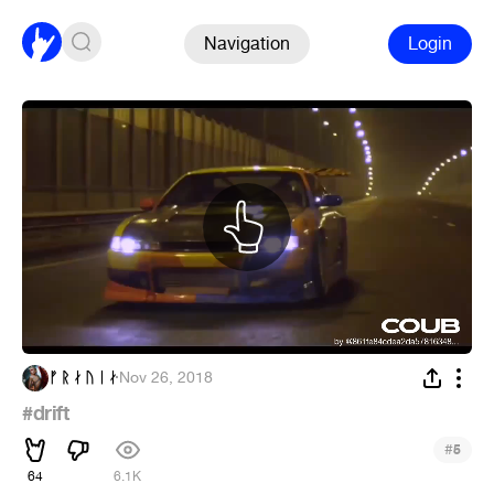
Navigation
Login
ᚠ ᚱ ᛅ ᚢ ᛁ ᛅ
·
Nov 26, 2018
#drift
#
5
64
6.1K