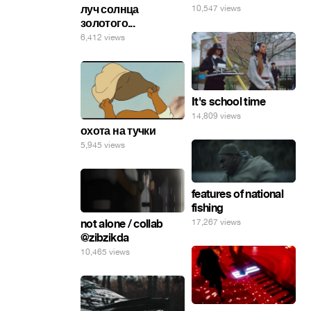
луч солнца
10,547 views
золотого...
6,412 views
It's school time
14,809 views
охота на тучки
5,945 views
features of national
fishing
not alone / collab
17,267 views
@zibzikda
10,465 views