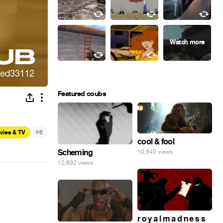
Featured coubs
#
vies & TV
6
cool & fool
Scheming
10,940 views
12,692 views
r o y a l m a d n e s s