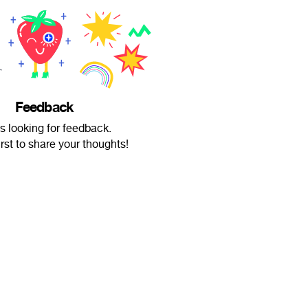
Feedback
is looking for feedback.
irst to share your thoughts!