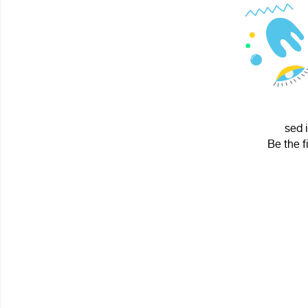
sed 
Be the f