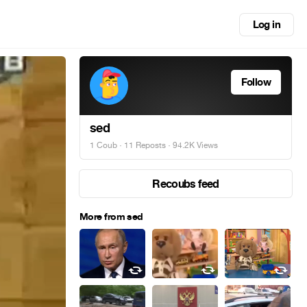
Log in
Follow
sed
1 Coub
·
11 Reposts
· 94.2K Views
Recoubs feed
More from sed