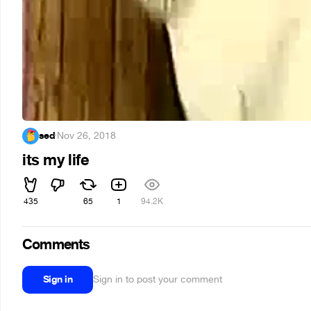
sed
·
Nov 26, 2018
its my life
435
65
1
94.2K
Comments
Sign in
Sign in to post your comment