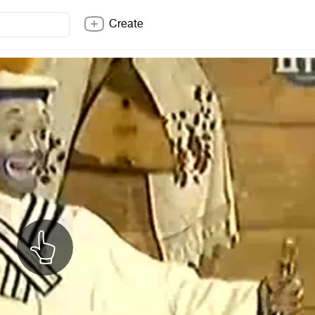
Create