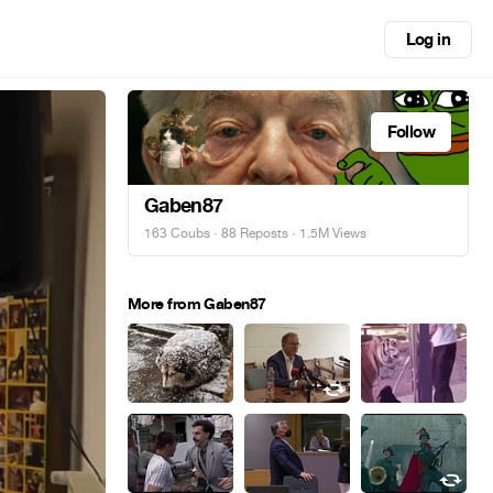
Log in
Follow
Gaben87
163 Coubs
·
88 Reposts
· 1.5M Views
More from Gaben87