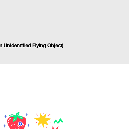
 Unidentified Flying Object)