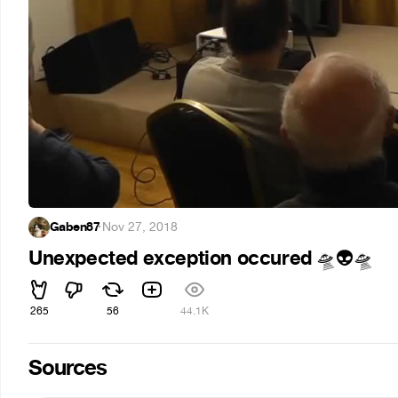
Gaben87
·
Nov 27, 2018
Unexpected exception occured
🛸
👽
🛸
265
56
44.1K
Sources