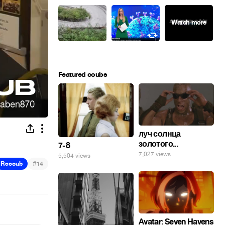
Featured coubs
луч солнца
золотого...
7-8
7,027 views
5,504 views
#
Recoub
14
Avatar: Seven Havens