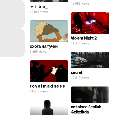
11,992 views
ｖｉｂｅ_
12,858 views
Violent Night 2
11,411 views
охота на тучки
6,499 views
secret
10,813 views
r o y a l m a d n e s s
11,418 views
not alone / collab
@zibzikda