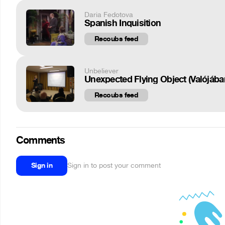
Daria Fedotova
Spanish Inquisition
Recoubs feed
Unbeliever
Unexpected Flying Object (Valójában
Recoubs feed
Comments
Sign in
Sign in to post your comment