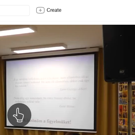
Create