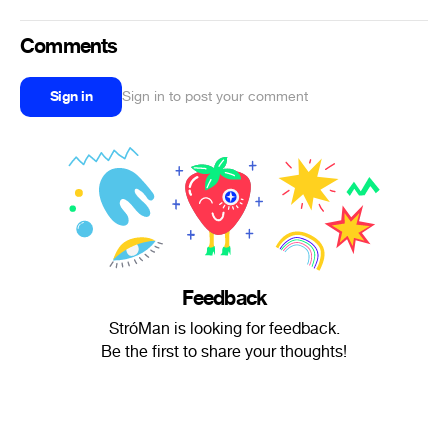
Comments
Sign in
Sign in to post your comment
Feedback
StróMan is looking for feedback.
Be the first to share your thoughts!