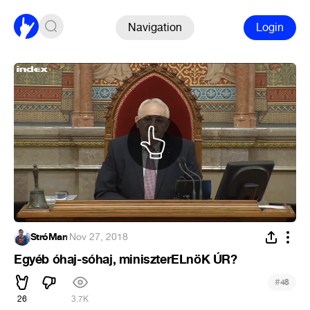
Navigation
Login
StróMan
·
Nov 27, 2018
Egyéb óhaj-sóhaj, miniszterELnöK ÚR?
#
48
26
3.7K