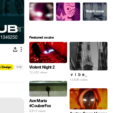
Featured coubs
#
Violent Night 2
& Design
10
12,432 views
ｖｉｂｅ_
14,636 views
Ave Maria
#CouberFox
9,613 views