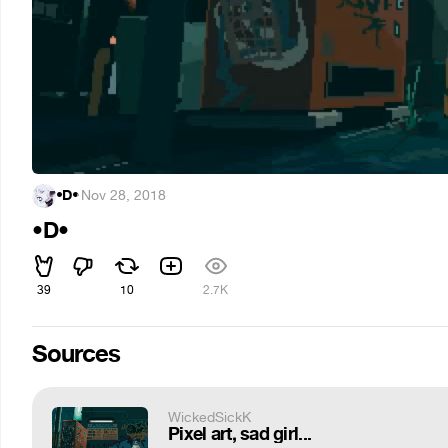
•D•
·
Nov 28, 2018
•D•
39
10
2.7K
Sources
WickedSickK
Pixel art, sad girl...