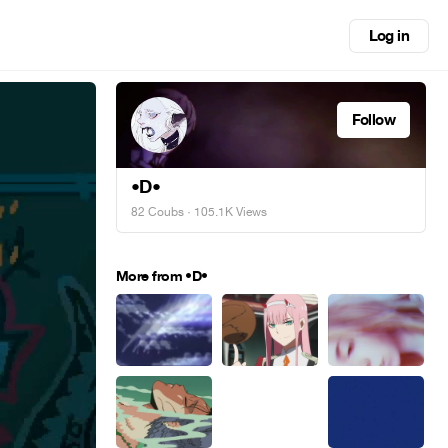
Log in
Follow
•D•
82 Coubs
· 105.1K Views
More from •D•