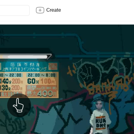
Create