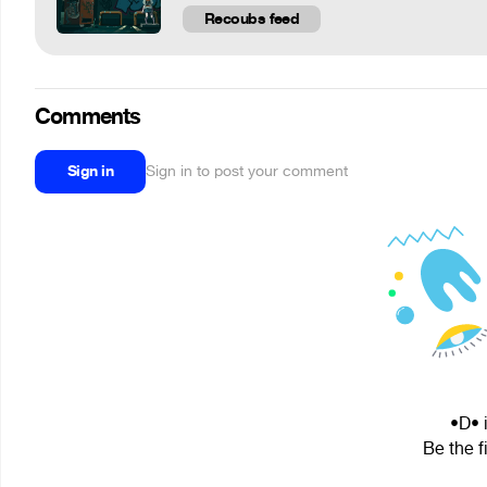
Recoubs feed
Comments
Sign in
Sign in to post your comment
•D• 
Be the f