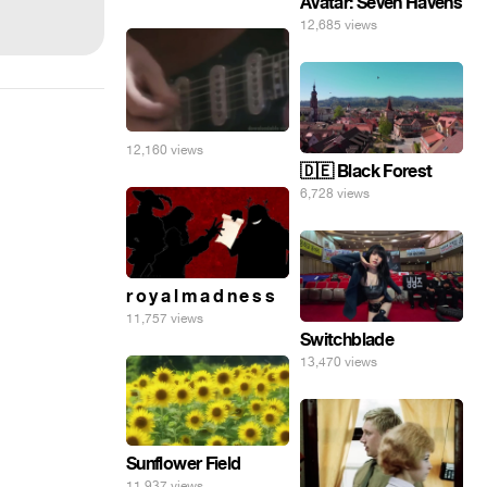
Avatar: Seven Havens
12,685 views
12,160 views
🇩🇪 Black Forest
6,728 views
r o y a l m a d n e s s
11,757 views
Switchblade
13,470 views
Sunflower Field
11,937 views