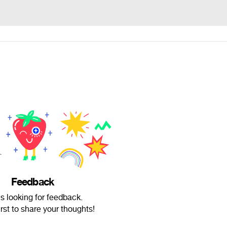
Feedback
is looking for feedback.
irst to share your thoughts!