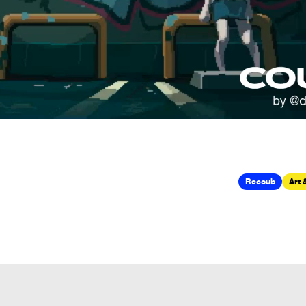
Recoub
Art 