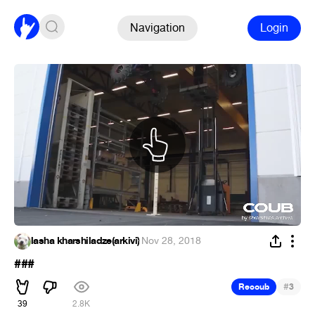
Navigation
Login
lasha kharshiladze(arkivi)
·
Nov 28, 2018
###
#
Recoub
3
39
2.8K