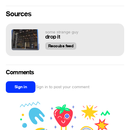
Sources
some strange guy
drop it
Recoubs feed
Comments
Sign in
Sign in to post your comment