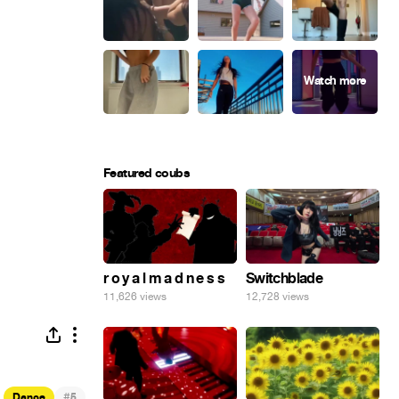
Featured coubs
r o y a l m a d n e s s
Switchblade
11,626 views
12,728 views
#
Dance
5