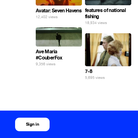
features of national
Avatar: Seven Havens
fishing
12,402 views
18,934 views
Ave Maria
#CouberFox
9,356 views
7-8
5,695 views
Sign in