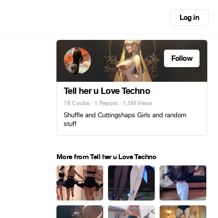
Log in
Follow
Tell her u Love Techno
78 Coubs
·
1 Repost
· 1.5M Views
Shuffle and Cuttingshaps Girls and random
stuff
More from Tell her u Love Techno