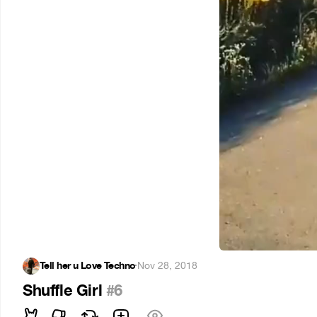
Tell her u Love Techno
·
Nov 28, 2018
Shuffle Girl
#6