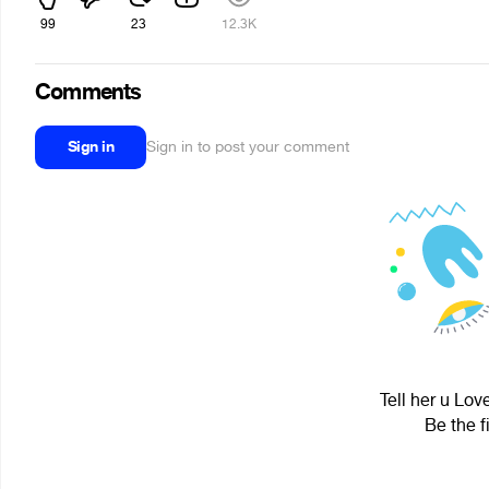
99
23
12.3K
Comments
Sign in
Sign in to post your comment
Tell her u Lov
Be the f