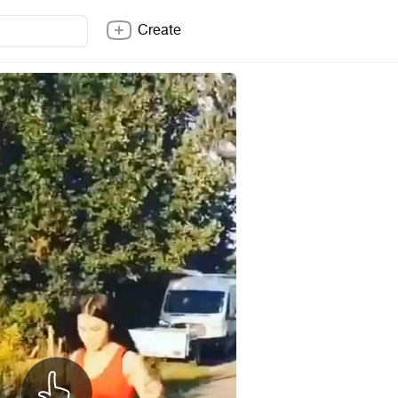
Create