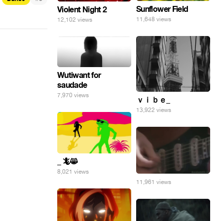
Sunflower Field
Violent Night 2
11,648 views
12,102 views
Wutiwant for
saudade
7,970 views
ｖｉｂｅ_
13,922 views
_ 🦎😸
8,021 views
11,961 views