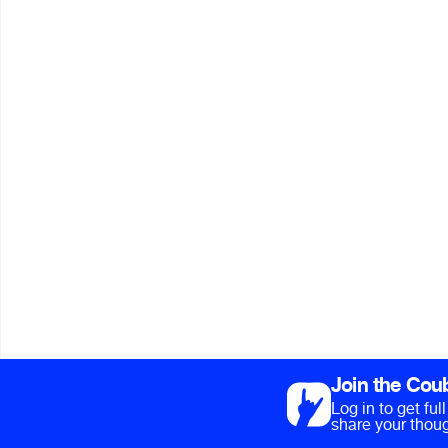
Join the Cou
Log in to get fu
share your thoug