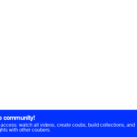
b community!
ll access: watch all videos, create coubs, build collections, and
hts with other coubers.