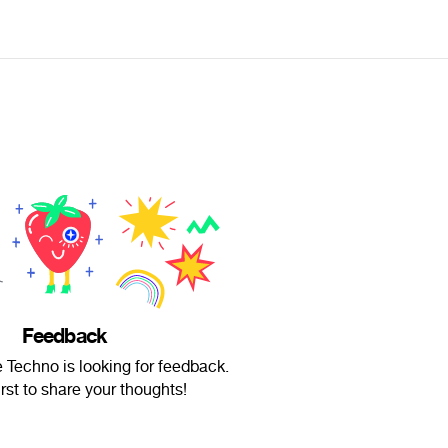
Feedback
e Techno is looking for feedback.
irst to share your thoughts!