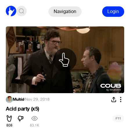
Navigation
Login
Multid
·
Nov 29, 2018
Acid party (x5)
#
11
808
83.1K