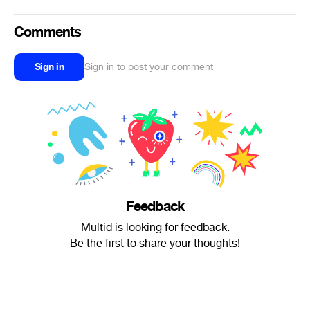
Comments
Sign in
Sign in to post your comment
Feedback
Multid is looking for feedback.
Be the first to share your thoughts!