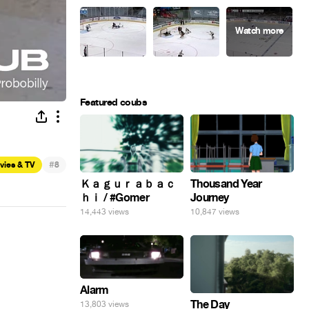
Featured coubs
#
vies & TV
8
Ｋａｇｕｒａｂａｃ
Thousand Year
ｈｉ / #Gomer
Journey
14,443 views
10,847 views
Alarm
The Day
13,803 views