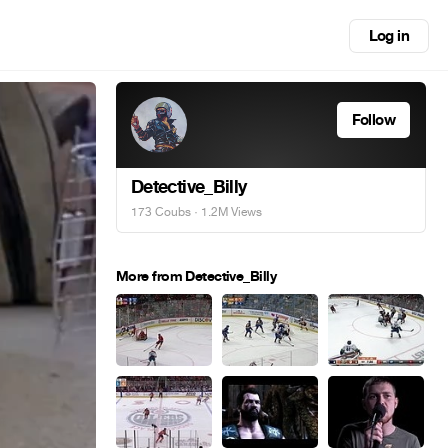
Log in
Follow
Detective_Billy
173 Coubs
· 1.2M Views
More from Detective_Billy