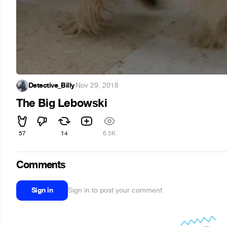
Detective_Billy
·
Nov 29, 2018
The Big Lebowski
57
14
6.5K
Comments
Sign in
Sign in to post your comment