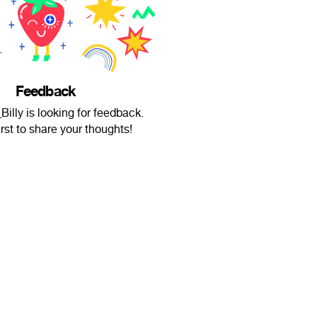
Feedback
Billy is looking for feedback.
irst to share your thoughts!