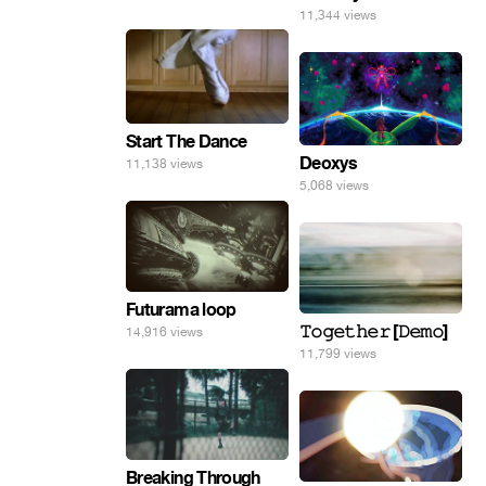
11,344 views
Start The Dance
Deoxys
11,138 views
5,068 views
Futurama loop
𝚃𝚘𝚐𝚎𝚝𝚑𝚎𝚛 [𝙳𝚎𝚖𝚘]
14,916 views
11,799 views
Breaking Through