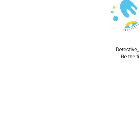
Detective_
Be the f