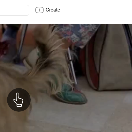
Create