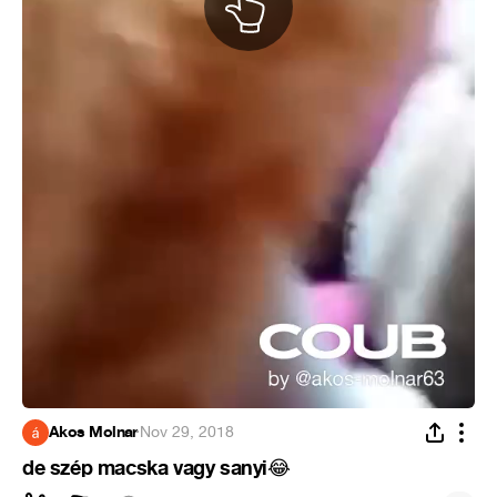
Akos Molnar
·
Nov 29, 2018
de szép macska vagy sanyi
😂