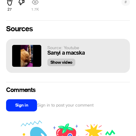
#
27
1.7K
Sources
Source: Youtube
Sanyi a macska
Show video
Comments
Sign in
Sign in to post your comment