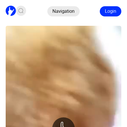
Navigation
Login