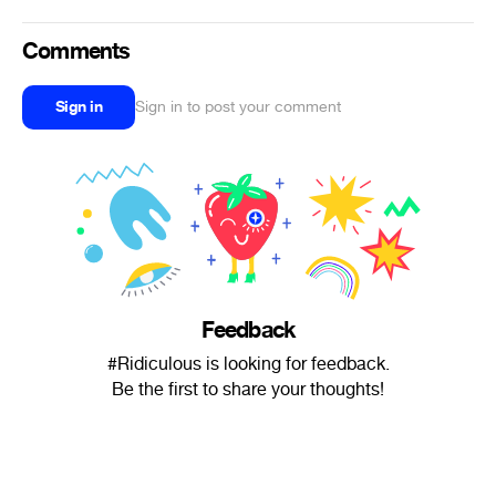
Comments
Sign in
Sign in to post your comment
Feedback
#Ridiculous is looking for feedback.
Be the first to share your thoughts!