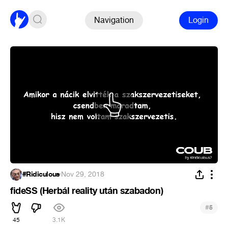
Navigation
Login
#Ridiculous
·
Nov 29, 2018
fideSS (Herbál reality után szabadon)
#
5
45
3.1K