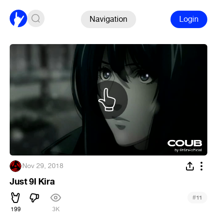
Navigation
Login
·
Nov 29, 2018
Just 9I Kira
#
11
199
3K