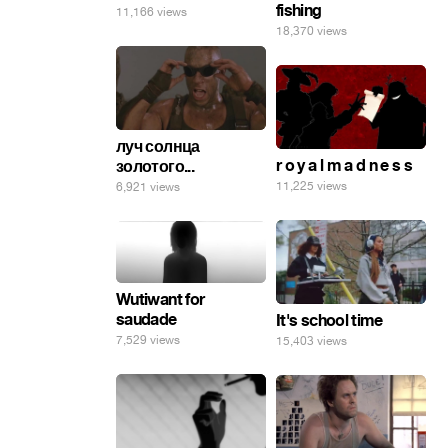
fishing
11,166 views
18,370 views
луч солнца
r o y a l m a d n e s s
золотого...
11,225 views
6,921 views
Wutiwant for
saudade
It's school time
7,529 views
15,403 views