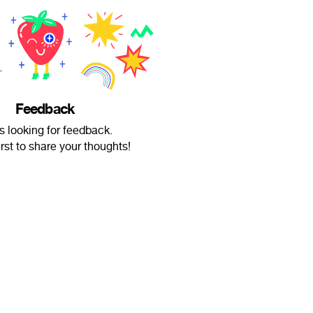
Feedback
 is looking for feedback.
irst to share your thoughts!