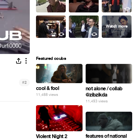
Featured coubs
#
2
cool & fool
not alone / collab
@zibzikda
11,488 views
11,493 views
features of national
Violent Night 2