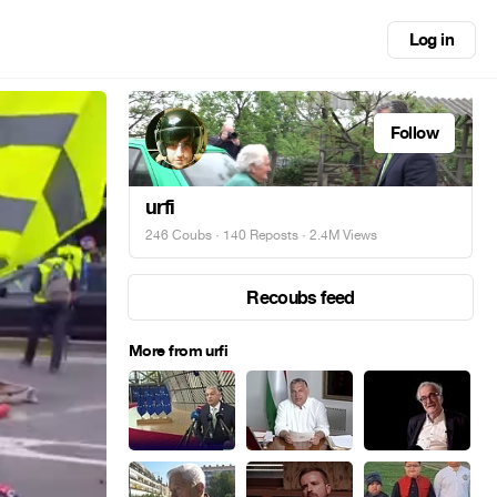
Log in
Follow
urfi
246 Coubs
·
140 Reposts
· 2.4M Views
Recoubs feed
More from urfi