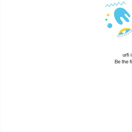
urfi
Be the f