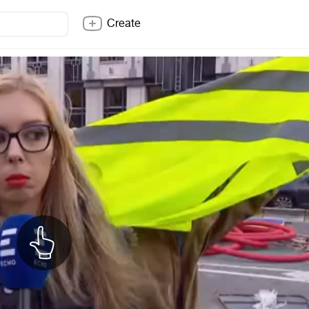
Create