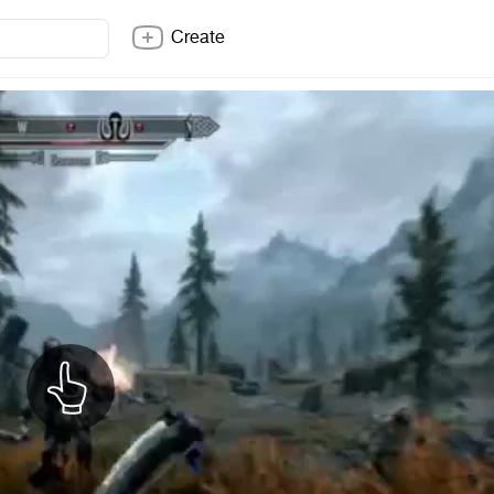
Create