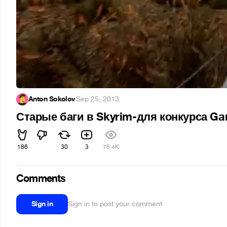
Anton Sokolov
·
Sep 25, 2013
Старые баги в Skyrim-для конкурса Ga
186
30
3
76.4K
Comments
Sign in
Sign in to post your comment