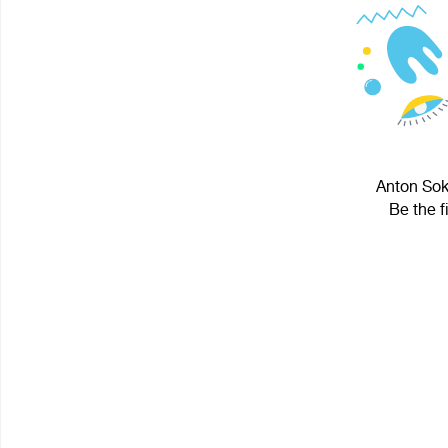
Anton Soko
Be the f