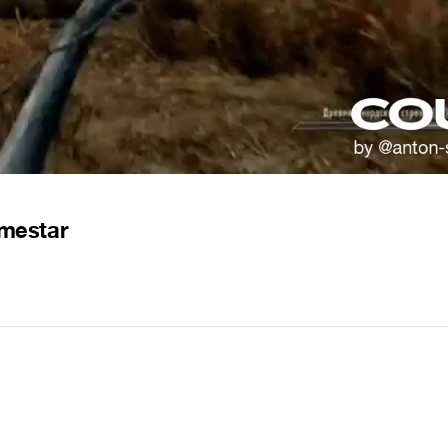
mestar