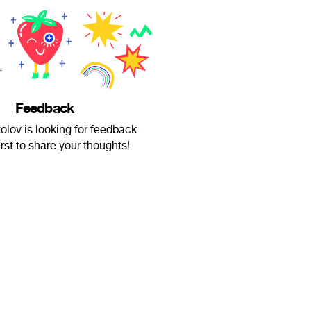
Feedback
lov is looking for feedback.
irst to share your thoughts!