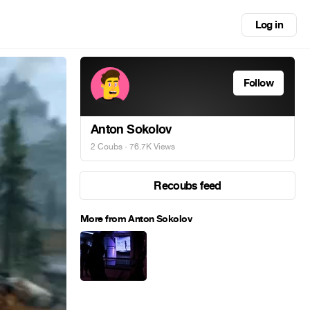
Log in
Follow
Anton Sokolov
2 Coubs
· 76.7K Views
Recoubs feed
More from Anton Sokolov