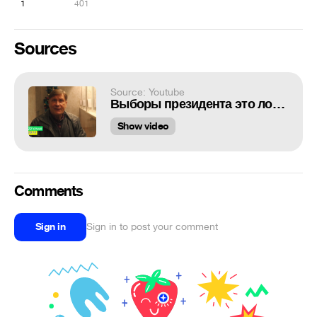
1
401
Sources
Source: Youtube
Выборы президента это лотерея. Правда за 30 лет народ ни разу не выиграл!
Show video
Comments
Sign in
Sign in to post your comment