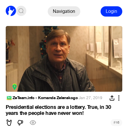
Navigation
Login
ZeTeam.info - Komanda Zelenskogo
·
Jan 27, 2019
Presidential elections are a lottery. True, in 30
years the people have never won!
#
16