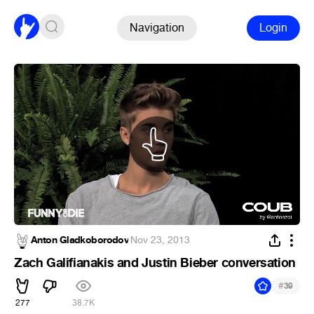
Navigation
Login
Anton Gladkoborodov
·
Nov 23, 2013
Zach Galifianakis and Justin Bieber conversation
#
39
277
38.7K