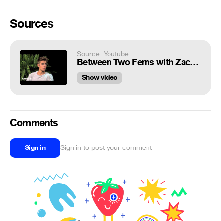
Sources
Source: Youtube
Between Two Ferns with Zach Galifianakis: Justin Bieber
Show video
Comments
Sign in
Sign in to post your comment