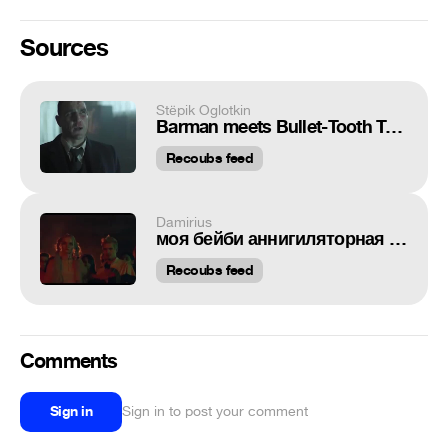
Sources
Stёpik Oglotkin
Barman meets Bullet-Tooth Tony
Recoubs feed
Damirius
моя бейби аннигиляторная пушка
Recoubs feed
Comments
Sign in
Sign in to post your comment