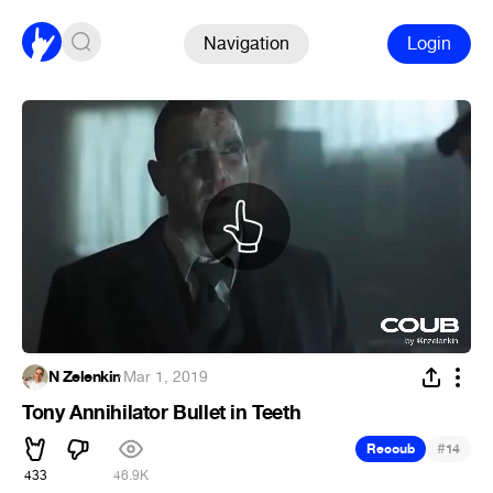
Navigation
Login
N Zelenkin
·
Mar 1, 2019
Tony Annihilator Bullet in Teeth
#
Recoub
14
433
46.9K