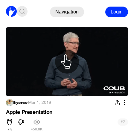
Navigation
Login
Iliyaeco
·
Mar 1, 2019
Apple Presentation
#
7
7K
450.8K