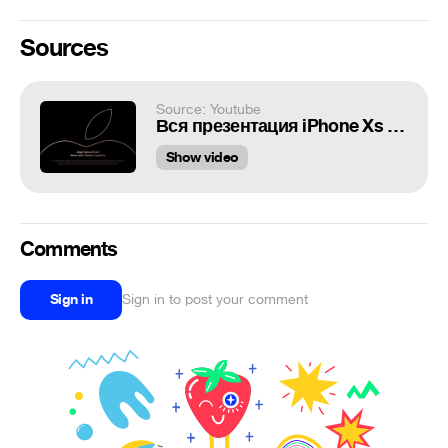
Sources
Source: Youtube
Вся презентация iPhone Xs за 7 минут!
Show video
Comments
Sign in
Sign in to post your comment