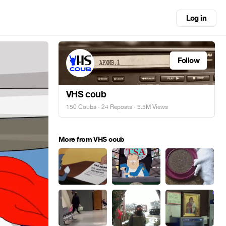
Log in
Follow
VHS coub
150 Coubs
·
24 Reposts
· 5.5M Views
More from VHS coub