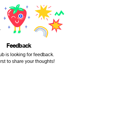
Feedback
b is looking for feedback.
irst to share your thoughts!