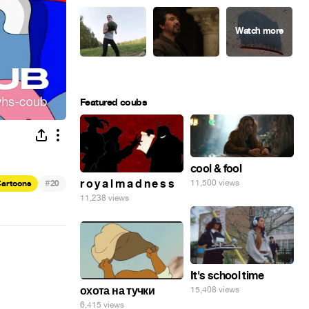
Featured coubs
cool & fool
#
r o y a l m a d n e s s
11,500 views
artoons
20
11,238 views
It's school time
охота на тучки
15,408 views
6,415 views