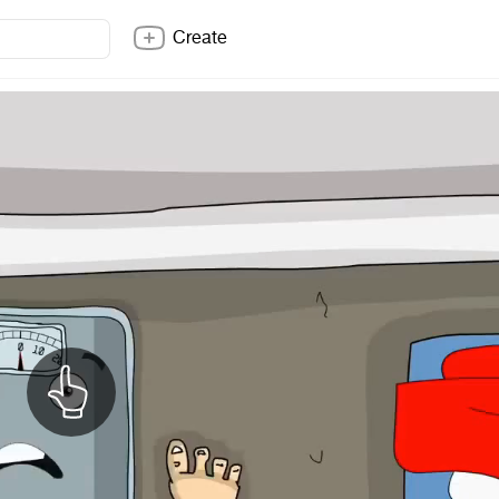
Create