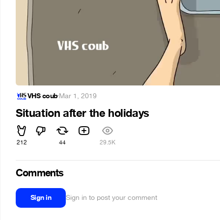
VHS coub
·
Mar 1, 2019
Situation after the holidays
212
44
29.5K
Comments
Sign in
Sign in to post your comment