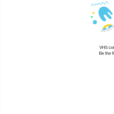
VHS cou
Be the f