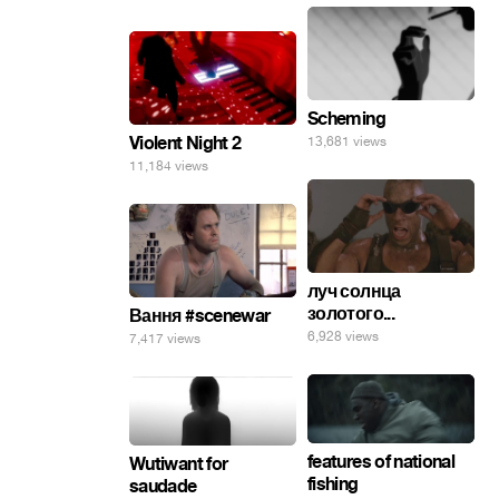
Scheming
Violent Night 2
13,681 views
11,184 views
луч солнца
золотого...
Вання #scenewar
6,928 views
7,417 views
features of national
Wutiwant for
fishing
saudade