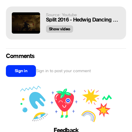
Source: Youtube
Split 2016 - Hedwig Dancing Scene HD
Show video
Comments
Sign in
Sign in to post your comment
Feedback