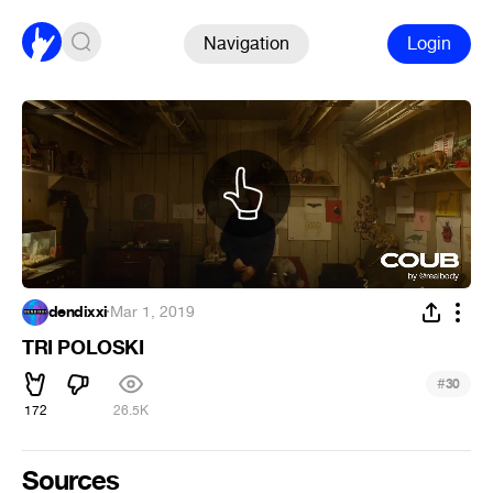
Navigation
Login
dendixxi
·
Mar 1, 2019
TRI POLOSKI
#
30
172
26.5K
Sources