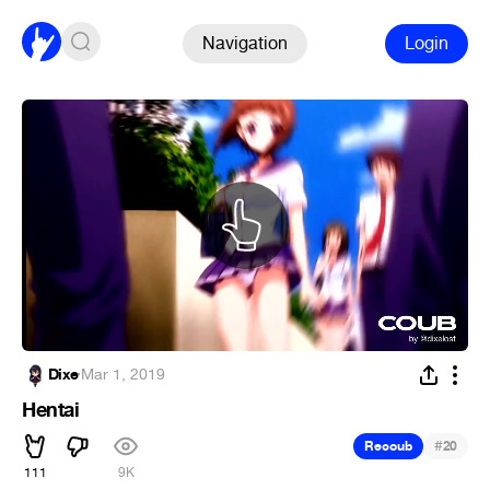
Navigation
Login
Dixe
·
Mar 1, 2019
Hentai
#
Recoub
20
111
9K