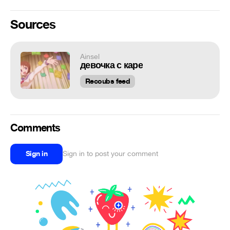
Sources
Ainsel
девочка с каре
Recoubs feed
Comments
Sign in
Sign in to post your comment