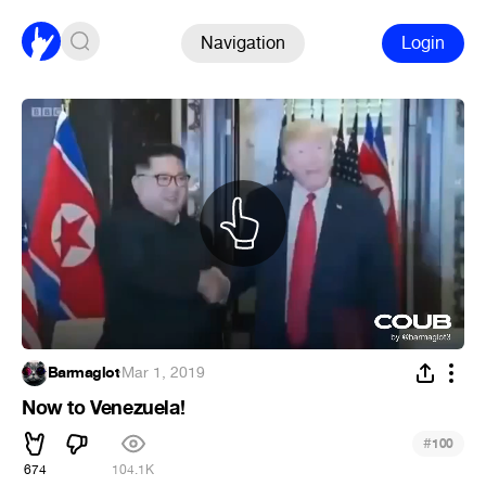
Navigation
Login
Barmaglot
·
Mar 1, 2019
Now to Venezuela!
#
100
674
104.1K