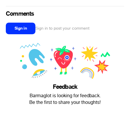
Comments
Sign in
Sign in to post your comment
Feedback
Barmaglot is looking for feedback.
Be the first to share your thoughts!