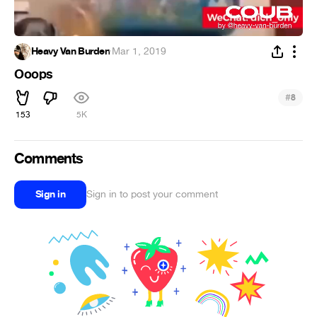
Heavy Van Burden
·
Mar 1, 2019
Ooops
#
8
153
5K
Comments
Sign in
Sign in to post your comment