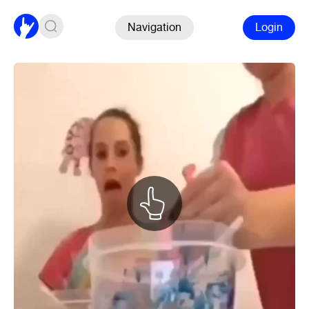
Navigation
Login