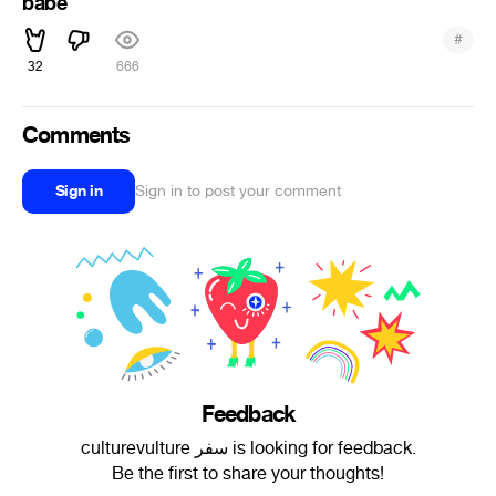
babe
#
32
666
Comments
Sign in
Sign in to post your comment
Feedback
culturevulture سفر is looking for feedback.
Be the first to share your thoughts!