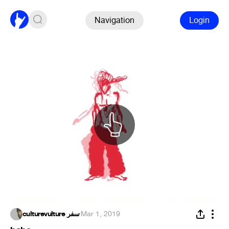
Navigation
Login
culturevulture سفر
·
Mar 1, 2019