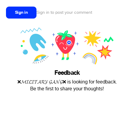
Sign in
Sign in to post your comment
Feedback
❌𝓜𝓘𝓛𝓘𝓣𝓐𝓡𝓨 𝓖𝓐𝓝𝓖❌ is looking for feedback.
Be the first to share your thoughts!