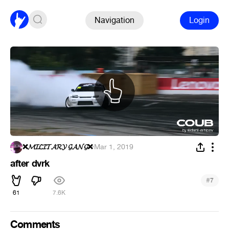
Navigation
Login
❌𝓜𝓘𝓛𝓘𝓣𝓐𝓡𝓨 𝓖𝓐𝓝𝓖❌
·
Mar 1, 2019
after dvrk
#
7
61
7.6K
Comments