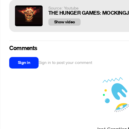
Source: Youtube
THE HUNGER GAMES: MOCKINGJAY - Pa
Show video
Comments
Sign in
Sign in to post your comment