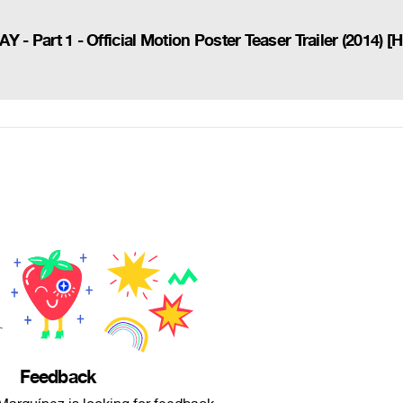
rt 1 - Official Motion Poster Teaser Trailer (2014) [
Feedback