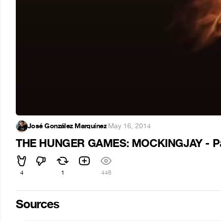
José González Marquínez
·
May 16, 2014
THE HUNGER GAMES: MOCKINGJAY - Part 1 
4
1
446
Sources