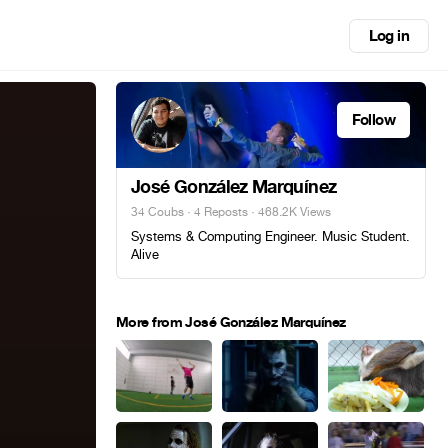
Log in
Follow
José González Marquínez
34 Coubs
·
4 Reposts
· 468.2K Views
Systems & Computing Engineer. Music Student.
Alive
More from José González Marquínez