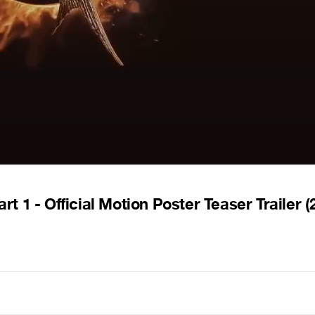
- Official Motion Poster Teaser Trailer (2