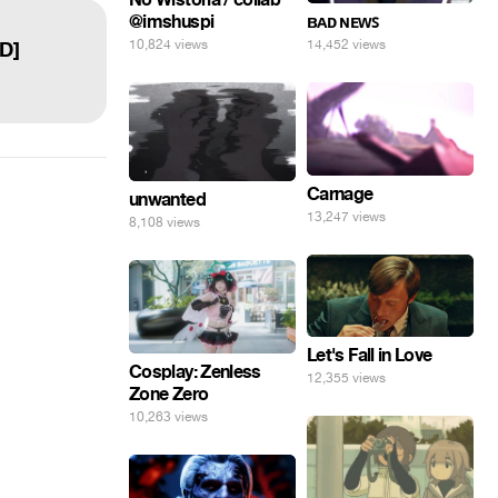
@imshuspi
ʙᴀᴅ ɴᴇᴡꜱ
10,824 views
14,452 views
HD]
Carnage
unwanted
13,247 views
8,108 views
Let's Fall in Love
Cosplay: Zenless
12,355 views
Zone Zero
10,263 views