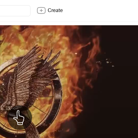
Create