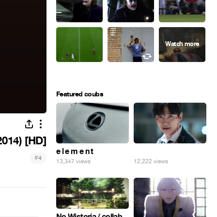
Featured coubs
014) [HD]
e l e m e n t
⠀
#
4
13,347 views
12,222 views
No Wistoria / collab