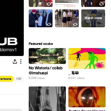
Featured coubs
No Wistoria / collab
@imshuspi
_ 🦎😸
9,098 views
8,531 views
#
artoons
50