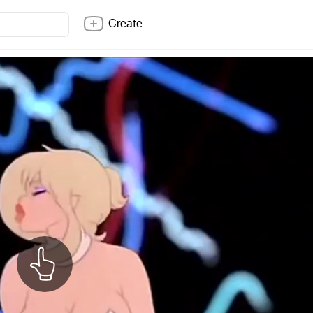
Create