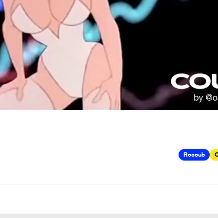
Recoub
C