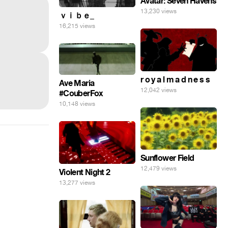
Avatar: Seven Havens
13,230 views
ｖｉｂｅ_
16,215 views
r o y a l m a d n e s s
Ave Maria
12,042 views
#CouberFox
10,148 views
Sunflower Field
12,479 views
Violent Night 2
13,277 views