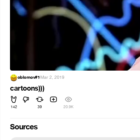
oblomov#1
·
Mar 2, 2019
cartoons)))
142
39
20.9K
Sources