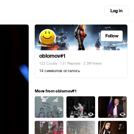
Log in
Follow
oblomov#1
122 Coubs
·
131 Reposts
· 2.3M Views
14 символов осталось
More from oblomov#1