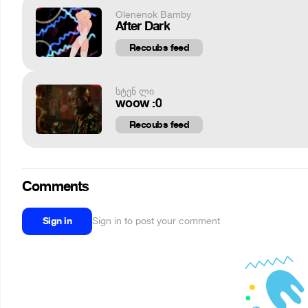
Olenenok Bamby
After Dark
Recoubs feed
სტენ ლი
woow :0
Recoubs feed
Comments
Sign in
Sign in to post your comment