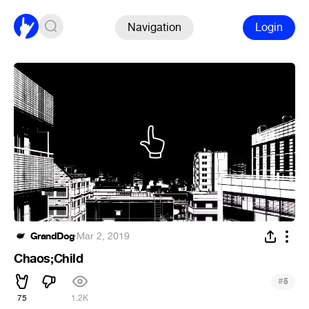
Navigation
Login
GrandDog
·
Mar 2, 2019
Chaos;Child
#
5
75
1.2K