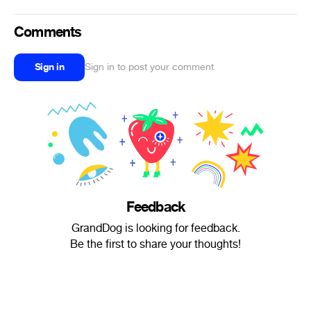
Comments
Sign in
Sign in to post your comment
Feedback
GrandDog is looking for feedback.
Be the first to share your thoughts!