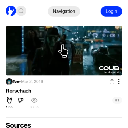
Navigation
Login
Tom
·
Mar 2, 2019
Rorschach
#
1
1.6K
83.3K
Sources