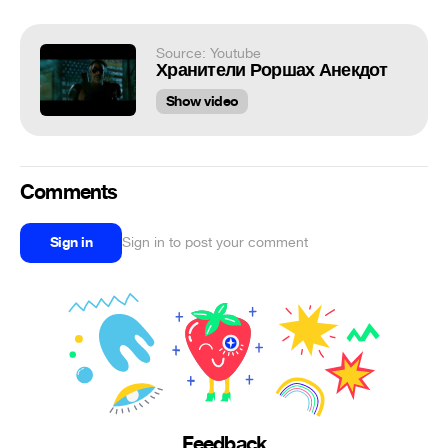
Source: Youtube
Хранители Роршах Анекдот
Show video
Comments
Sign in
Sign in to post your comment
Feedback