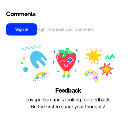
Comments
Sign in
Sign in to post your comment
Feedback
Loyppi_Somani is looking for feedback.
Be the first to share your thoughts!