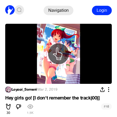
Navigation
Login
Loyppi_Somani
·
Mar 2, 2019
Hey girls go! [I don't remember the track)00)]
#
15
30
1.5K