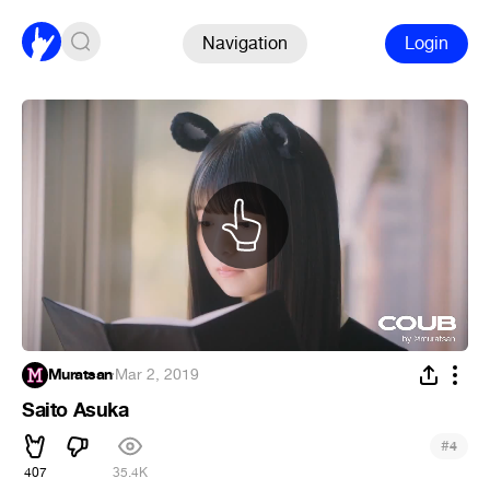
Navigation
Login
Muratsan
·
Mar 2, 2019
Saito Asuka
#
4
407
35.4K