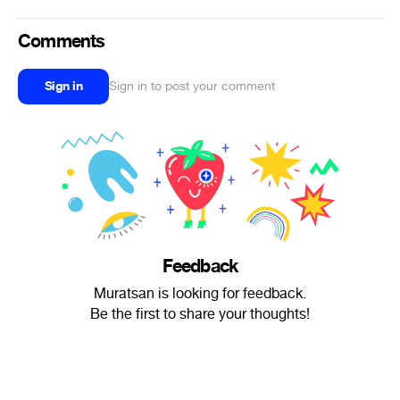
Comments
Sign in
Sign in to post your comment
Feedback
Muratsan is looking for feedback.
Be the first to share your thoughts!