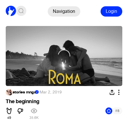
Navigation
Login
stories mngs
·
Mar 2, 2019
The beginning
#
8
49
35.6K