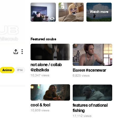
Featured coubs
not alone / collab
@zibzikda
#
Вання #scenewar
Anime
14
10,347 views
6,825 views
cool & fool
features of national
fishing
10,859 views
17,112 views