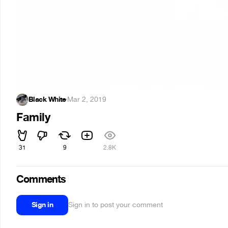
Black White
·
Mar 2, 2019
Family
31
9
2.8K
Comments
Sign in
Sign in to post your comment