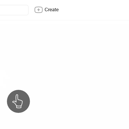
Create