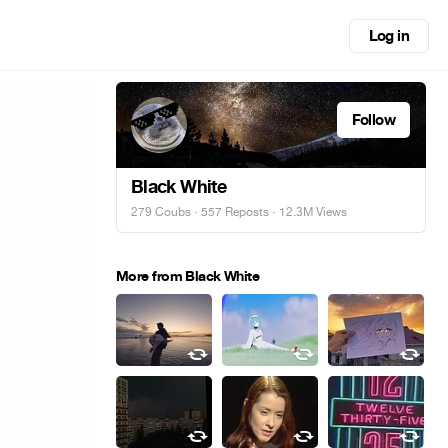
Log in
Follow
Black White
279 Coubs
·
557 Reposts
· 12.3M Views
More from Black White