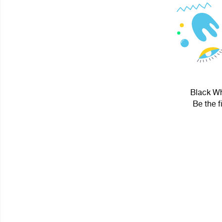
Black Whi
Be the f