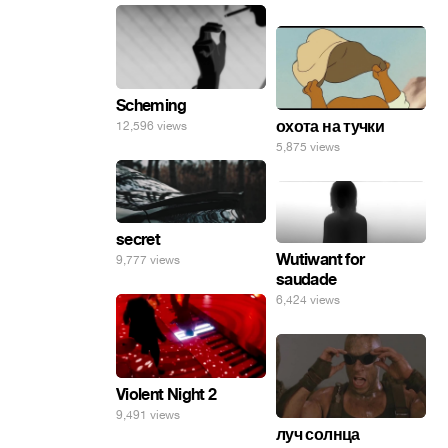
Scheming
охота на тучки
12,596 views
5,875 views
secret
Wutiwant for
9,777 views
saudade
6,424 views
Violent Night 2
9,491 views
луч солнца