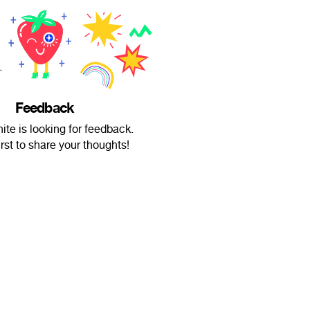
Feedback
te is looking for feedback.
irst to share your thoughts!