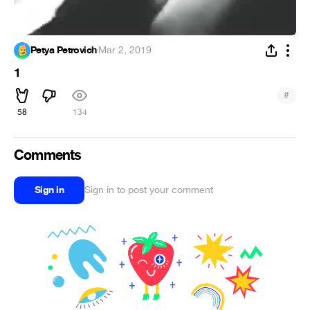
Petya Petrovich
·
Mar 2, 2019
1
#
58
134
Comments
Sign in
Sign in to post your comment