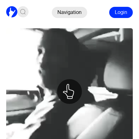
Navigation
Login