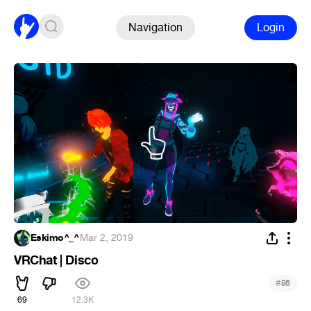
Navigation
Login
Eskimo^_^
·
Mar 2, 2019
VRChat | Disco
#
56
69
12.3K