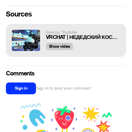
Sources
Source: Youtube
VRCHAT | НЕДЕДСКИЙ КОСМОС / ПРИКОЛЫ ВР ЧАТ СУПЕРМЕН
Show video
Comments
Sign in
Sign in to post your comment