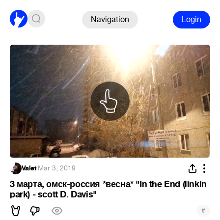
Navigation
Login
Valet
·
Mar 3, 2019
3 марта, омск-россия *весна* "In the End (linkin
park) - scott D. Davis"
#