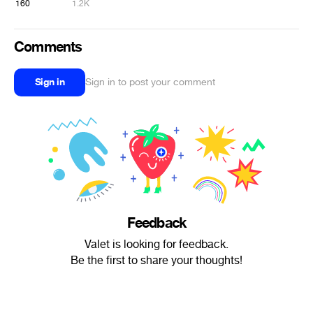
160
1.2K
Comments
Sign in
Sign in to post your comment
Feedback
Valet is looking for feedback.
Be the first to share your thoughts!