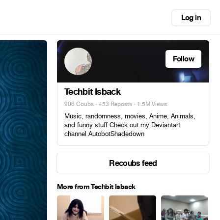
Log in
Follow
Techbit Isback
906 Coubs
·
453 Reposts
· 1.5M Views
Music, randomness, movies, Anime, Animals,
and funny stuff Check out my Deviantart
channel AutobotShadedown
Recoubs feed
More from Techbit Isback