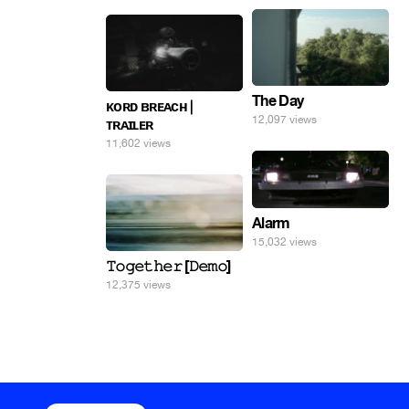
The Day
ᴋᴏʀᴅ ʙʀᴇᴀᴄʜ |
12,097 views
ᴛʀᴀɪʟᴇʀ
11,602 views
Alarm
15,032 views
𝚃𝚘𝚐𝚎𝚝𝚑𝚎𝚛 [𝙳𝚎𝚖𝚘]
12,375 views