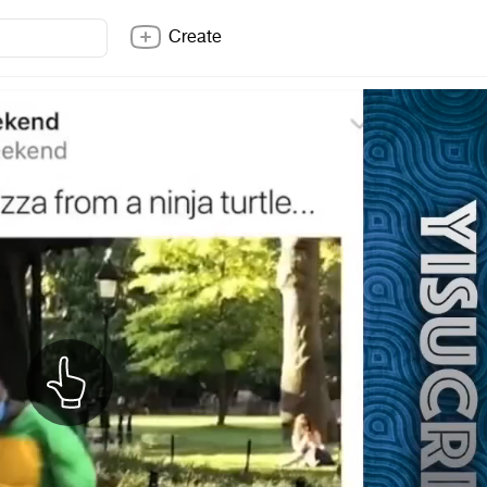
Create