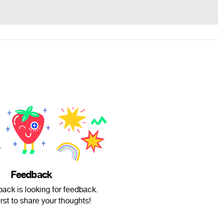
Feedback
back is looking for feedback.
irst to share your thoughts!