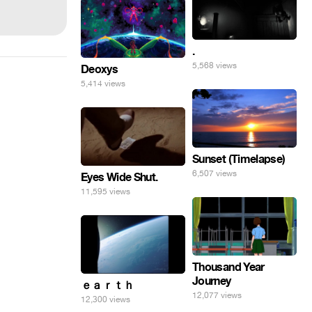
.
5,568 views
Deoxys
5,414 views
Sunset (Timelapse)
6,507 views
Eyes Wide Shut.
11,595 views
Thousand Year
Journey
ｅａｒｔｈ
12,077 views
12,300 views