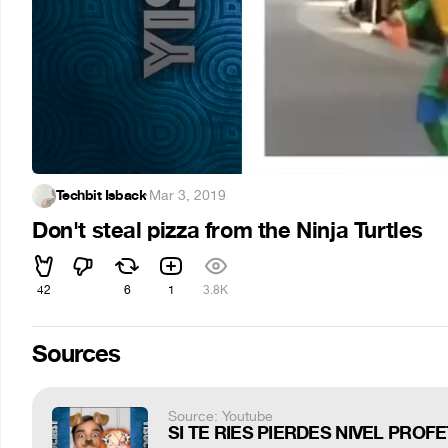
Techbit Isback
·
Mar 3, 2019
Don't steal pizza from the Ninja Turtles
42
6
1
3.8K
Sources
Source: Youtube
SI TE RIES PIERDES NIVEL PROFE