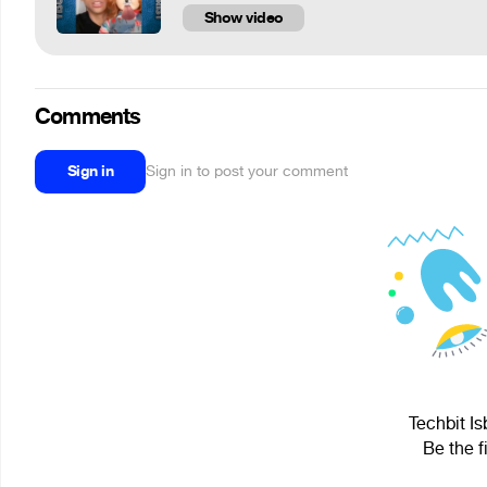
Show video
Comments
Sign in
Sign in to post your comment
Techbit Is
Be the f