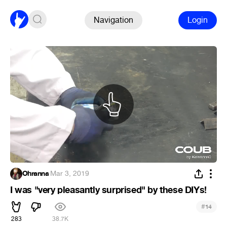
Navigation
Login
Ohranna
·
Mar 3, 2019
I was "very pleasantly surprised" by these DIYs!
#
14
283
38.7K