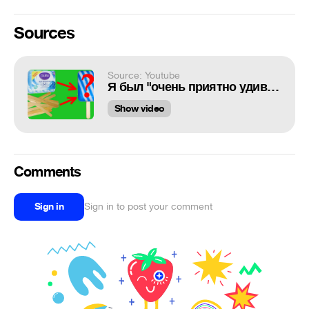
Sources
Source: Youtube
Я был "очень приятно удивлён" этим самоделкам!
Show video
Comments
Sign in
Sign in to post your comment