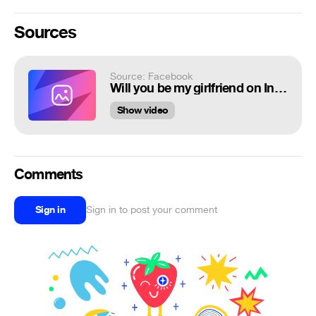
Sources
Source: Facebook
Will you be my girlfriend on Instagram..
Show video
Comments
Sign in
Sign in to post your comment