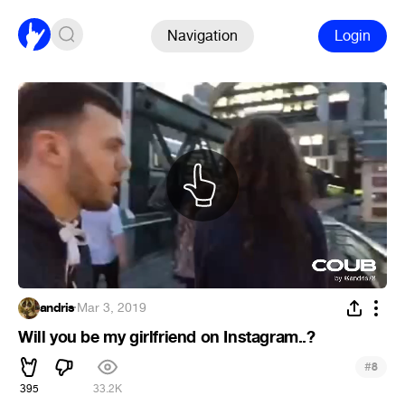
Navigation
Login
andris
·
Mar 3, 2019
Will you be my girlfriend on Instagram..?
#
8
395
33.2K