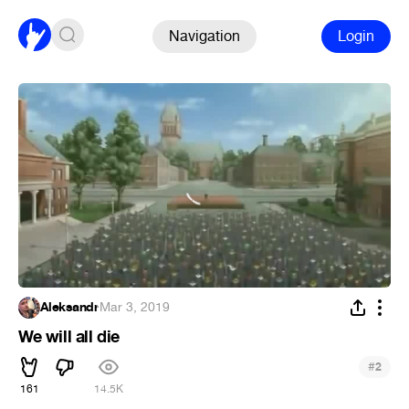
Navigation
Login
Aleksandr
·
Mar 3, 2019
We will all die
#
2
161
14.5K