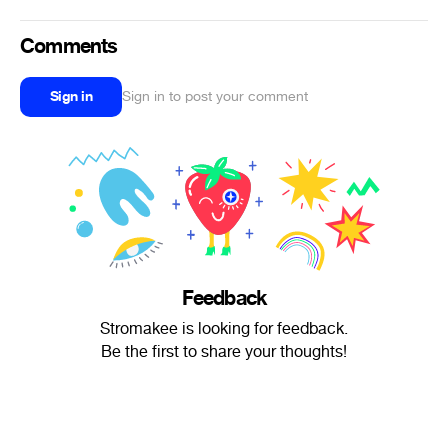
Comments
Sign in
Sign in to post your comment
Feedback
Stromakee is looking for feedback.
Be the first to share your thoughts!