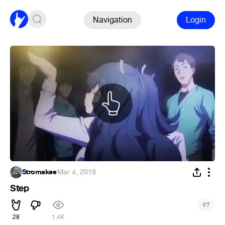
Navigation
Login
Stromakee
·
Mar 4, 2019
Step
#
7
28
1.4K