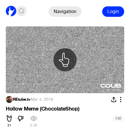
Navigation
Login
REtube.tv
·
Mar 4, 2019
Hollow Meme (ChocolateShop)
#
20
31
3.1K