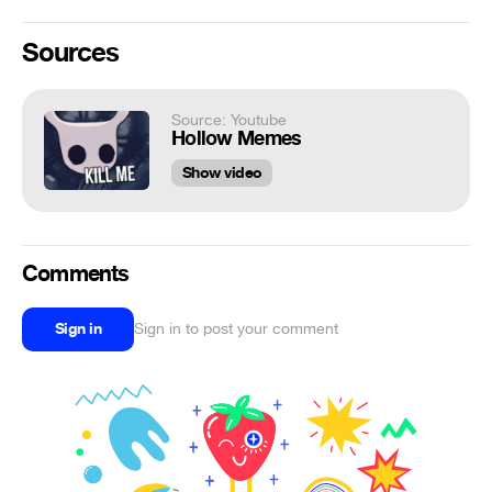
Sources
Source: Youtube
Hollow Memes
Show video
Comments
Sign in
Sign in to post your comment