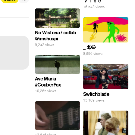
ｖｉｂｅ_
16,543 views
No Wistoria / collab
@imshuspi
9,242 views
_ 🦎😸
8,596 views
Ave Maria
#CouberFox
10,265 views
Switchblade
15,169 views
12,676 views