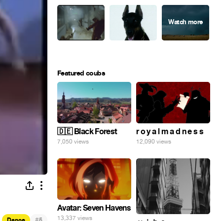
Featured coubs
🇩🇪 Black Forest
r o y a l m a d n e s s
7,050 views
12,090 views
Avatar: Seven Havens
13,337 views
#
Dance
5