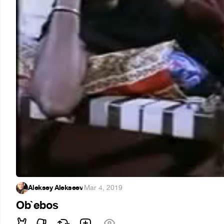
Aleksey Alekseev
·
Mar 4, 2019
Ob`ebos