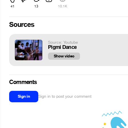
41
13
10.1K
Sources
Source: Youtube
Pigmi Dance
Show video
Comments
Sign in
Sign in to post your comment