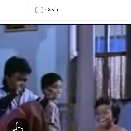
Create