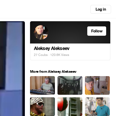
Log in
Follow
Aleksey Alekseev
27 Coubs
· 120.6K Views
More from Aleksey Alekseev