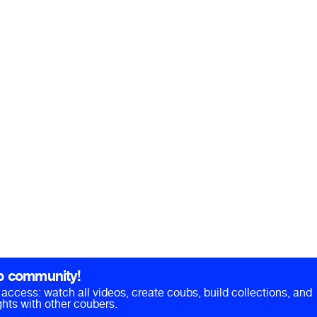
b community!
ll access: watch all videos, create coubs, build collections, and
hts with other coubers.