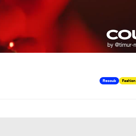
Recoub
Fashion