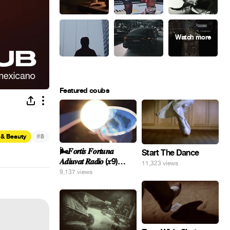
Featured coubs
#
 & Beauty
8
🌬️𝑭𝒐𝒓𝒕𝒊𝒔 𝑭𝒐𝒓𝒕𝒖𝒏𝒂
Start The Dance
𝑨𝒅𝒊𝒖𝒗𝒂𝒕 𝑹𝒂𝒅𝒊𝒐 (𝒙9)
11,323 views
#Gomer 🎢💝
9,137 views