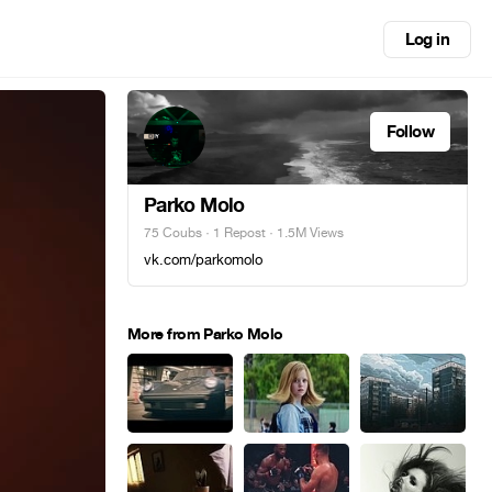
Log in
Follow
Parko Molo
75 Coubs
·
1 Repost
· 1.5M Views
vk.com/parkomolo
More from Parko Molo