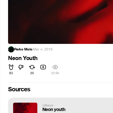
Parko Molo
·
Mar 4, 2019
Neon Youth
63
20
20.9K
Sources
oilkeys
Neon youth