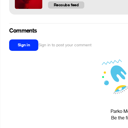
Recoubs feed
Comments
Sign in
Sign in to post your comment
Parko Mo
Be the f