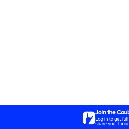
Join the Cou
Log in to get fu
share your thoug