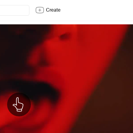
Create