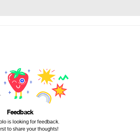
Feedback
lo is looking for feedback.
irst to share your thoughts!