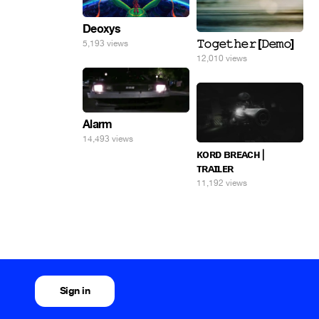
Deoxys
𝚃𝚘𝚐𝚎𝚝𝚑𝚎𝚛 [𝙳𝚎𝚖𝚘]
5,193 views
12,010 views
Alarm
14,493 views
ᴋᴏʀᴅ ʙʀᴇᴀᴄʜ |
ᴛʀᴀɪʟᴇʀ
11,192 views
Sign in