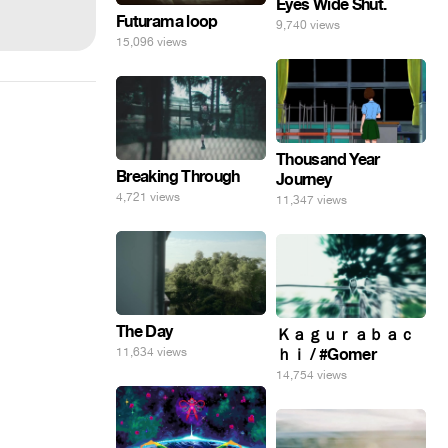
Eyes Wide Shut.
Futurama loop
9,740 views
15,096 views
Thousand Year
Breaking Through
Journey
4,721 views
11,347 views
The Day
Ｋａｇｕｒａｂａｃ
11,634 views
ｈｉ / #Gomer
14,754 views