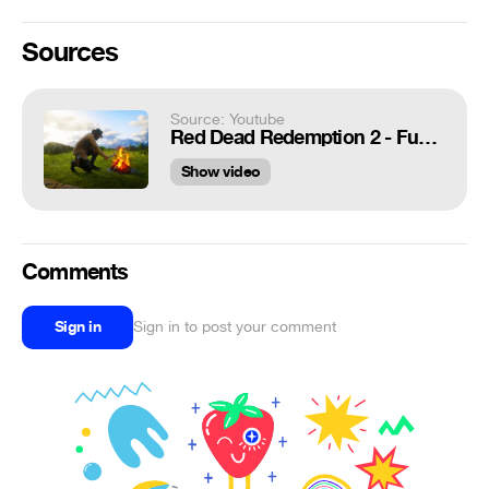
Sources
Source: Youtube
Red Dead Redemption 2 - Funny Moments Compilation! #3
Show video
Comments
Sign in
Sign in to post your comment