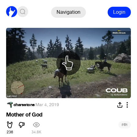
Navigation
Login
charsstone
·
Mar 4, 2019
Mother of God
#
61
236
34.8K