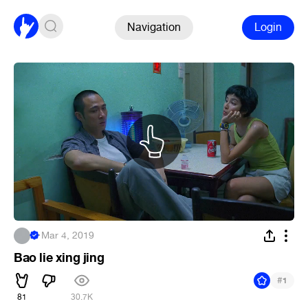
Navigation
Login
.
·
Mar 4, 2019
Bao lie xing jing
#
1
81
30.7K