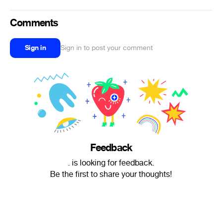
Comments
Sign in
Sign in to post your comment
Feedback
. is looking for feedback.
Be the first to share your thoughts!