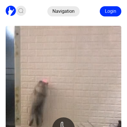
Navigation
Login