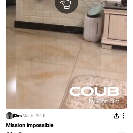
jDtnt
·
Mar 5, 2019
Mission Impossible