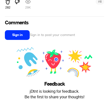
#
5
282
29K
Comments
Sign in
Sign in to post your comment
Feedback
jDtnt is looking for feedback.
Be the first to share your thoughts!