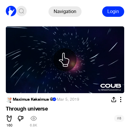
Navigation
Login
Maximus Keksimus ☮
·
Mar 5, 2019
Through universe
#
8
160
6.8K