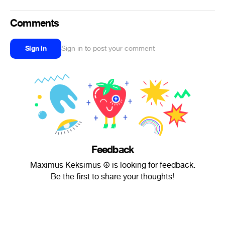
Comments
Sign in
Sign in to post your comment
Feedback
Maximus Keksimus ☮ is looking for feedback.
Be the first to share your thoughts!