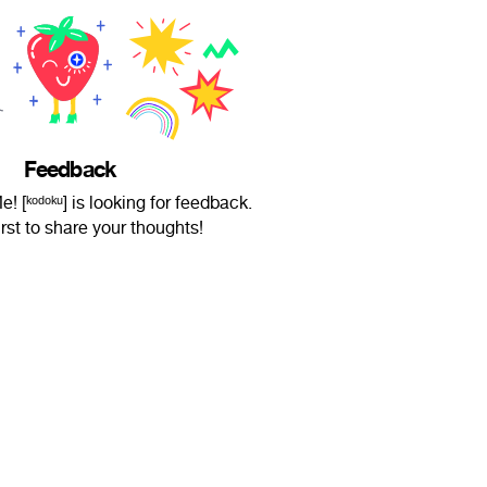
Feedback
[ᵏᵒᵈᵒᵏᵘ] is looking for feedback.
irst to share your thoughts!