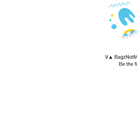
V▲ BagzNotMe! 
Be the f