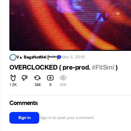
V▲ BagzNotMe! [ᵏᵒᵈᵒᵏᵘ]
·
Mar 5, 2019
OVERCLOCKED ( pre-prod.
#FitSmi
)
1.2K
388
9
92K
Comments
Sign in
Sign in to post your comment