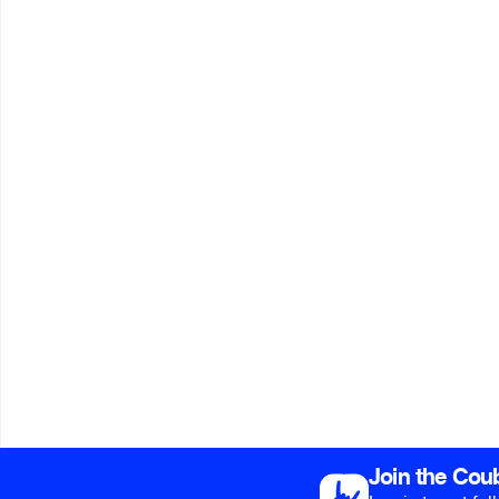
Join the Cou