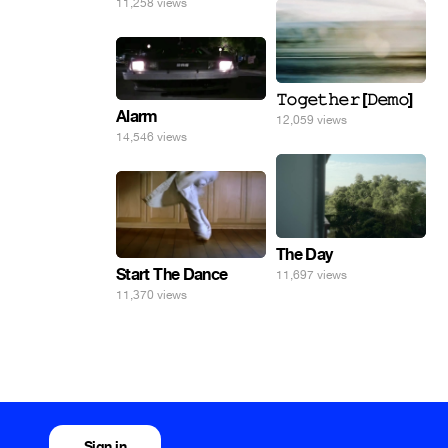
11,258 views
𝚃𝚘𝚐𝚎𝚝𝚑𝚎𝚛 [𝙳𝚎𝚖𝚘]
Alarm
12,059 views
14,546 views
The Day
Start The Dance
11,697 views
11,370 views
Sign in