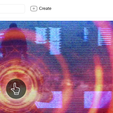
Create