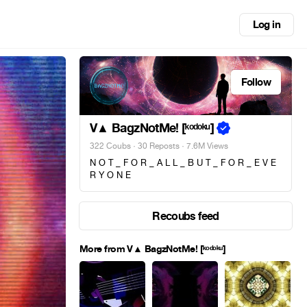
Log in
Follow
V▲ BagzNotMe! [ᵏᵒᵈᵒᵏᵘ]
322 Coubs
·
30 Reposts
· 7.6M Views
N O T _ F O R _ A L L _ B U T _ F O R _ E V E
R Y O N E
Recoubs feed
More from V▲ BagzNotMe! [ᵏᵒᵈᵒᵏᵘ]