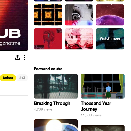
Featured coubs
#
Anime
13
Breaking Through
Thousand Year
Journey
4,739 views
11,500 views